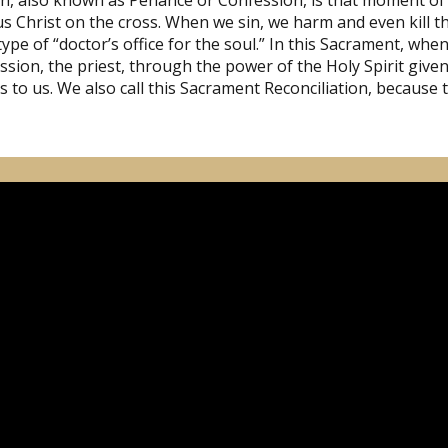
on, also known as Penance or Confession, is that moment of
s Christ on the cross. When we sin, we harm and even kill the
type of “doctor’s office for the soul.” In this Sacrament, wh
sion, the priest, through the power of the Holy Spirit given 
ss to us. We also call this Sacrament Reconciliation, because 