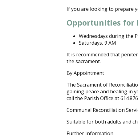
If you are looking to prepare yo
Opportunities for 
Wednesdays during the P
Saturdays, 9 AM
It is recommended that peniten
the sacrament.
By Appointment
The Sacrament of Reconciliation
gaining peace and healing in y
call the Parish Office at 614.87
Communal Reconciliation Servi
Suitable for both adults and ch
Further Information