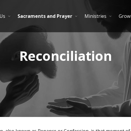
 Us
Sacraments and Prayer
Ministries
Growi
Reconciliation