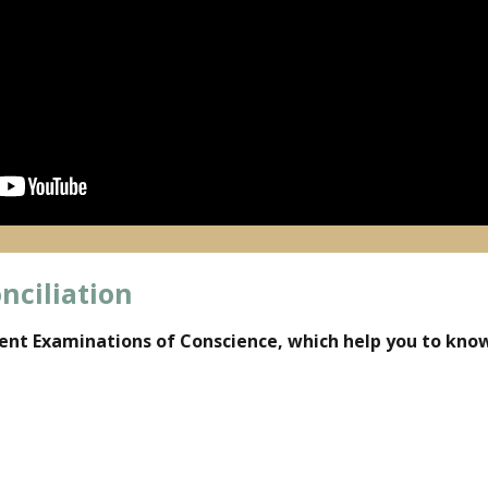
nciliation
rent Examinations of Conscience, which help you to know 