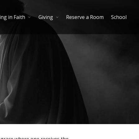
ng in Faith
Giving
Reserve a Room
School