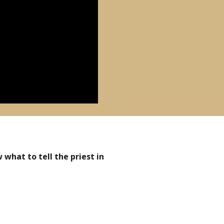
what to tell the priest in