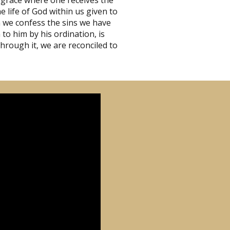
 grace where one receives the
 life of God within us given to
en we confess the sins we have
to him by his ordination, is
through it, we are reconciled to