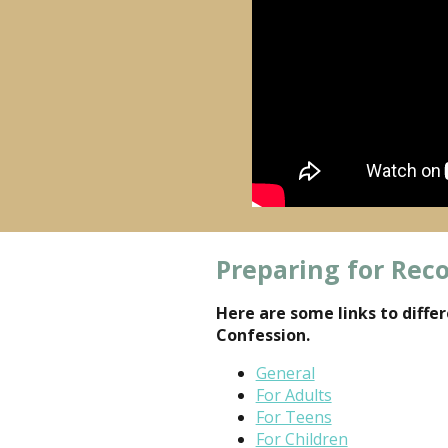
Preparing for Reco
Here are some links to diffe
Confession.
General
For Adults
For Teens
For Children