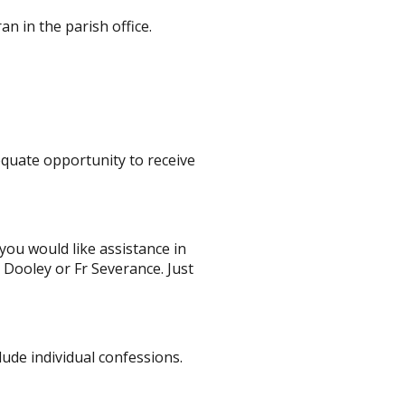
an in the parish office.
equate opportunity to receive
 you would like assistance in
r Dooley or
Fr Severance
. Just
lude individual confessions.