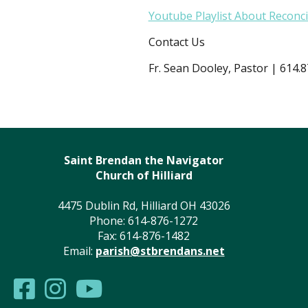
Youtube Playlist About Reconci
Contact Us
Fr. Sean Dooley, Pastor | 614.
Saint Brendan the Navigator
Church of Hilliard
4475 Dublin Rd, Hilliard OH 43026
Phone: 614-876-1272
Fax: 614-876-1482
Email:
parish@stbrendans.net