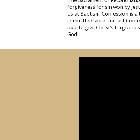
The Sacrament of Reconciliati
forgiveness for sin won by Jesu
us at Baptism. Confession is a 
committed since our last Confes
able to give Christ’s forgivene
God!