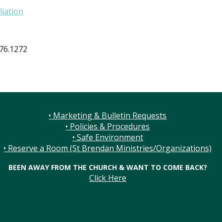
liation
876.1272
• Marketing & Bulletin Requests
• Policies & Procedures
• Safe Environment
• Reserve a Room (St Brendan Ministries/Organizations)
BEEN AWAY FROM THE CHURCH & WANT TO COME BACK?
Click Here