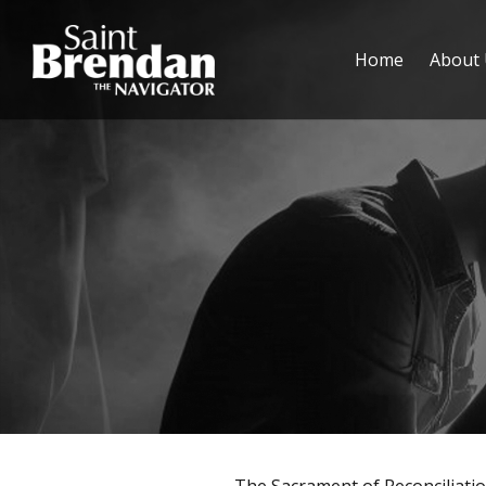
Home
About