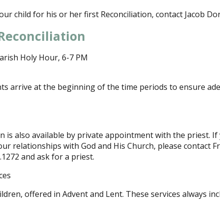
ur child for his or her first Reconciliation, contact Jacob Dor
Reconciliation
arish Holy Hour, 6-7 PM
ts arrive at the beginning of the time periods to ensure ad
 is also available by private appointment with the priest. If
our relationships with God and His Church, please contact F
6.1272 and ask for a priest.
ces
ildren, offered in Advent and Lent. These services always inc