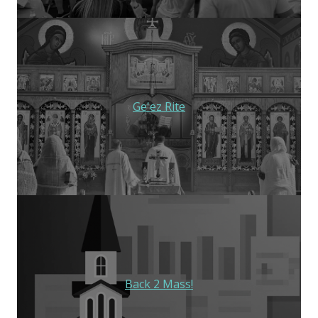
Ge'ez Rite
Back 2 Mass!