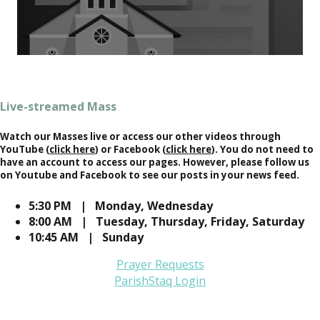
Live-streamed Mass
Watch our Masses live or access our other videos through
YouTube (
click here
) or Facebook (
click here
). You do not need to
have an account to access our pages. However, please follow us
on Youtube and Facebook to see our posts in your news feed.
5:30 PM | Monday, Wednesday
8:00 AM | Tuesday, Thursday, Friday, Saturday
10:45 AM | Sunday
Prayer Requests
ParishStaq Login