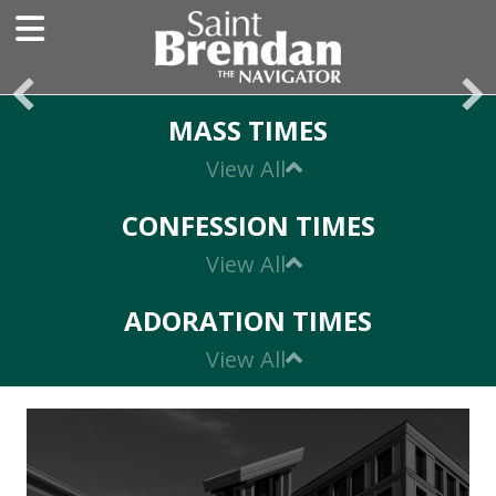
MASS TIMES
Expand
CONFESSION TIMES
Expand
ADORATION TIMES
Expand