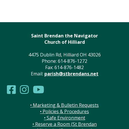
Saint Brendan the Navigator
Church of Hilliard
4475 Dublin Rd, Hilliard OH 43026
Phone: 614-876-1272
Fax: 614-876-1482
Email:
parish@stbrendans.net
• Marketing & Bulletin Requests
• Policies & Procedures
• Safe Environment
• Reserve a Room (St Brendan