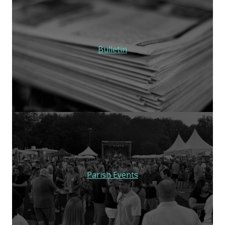
Bulletin
Parish Events