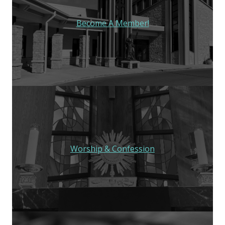
Become A Member!
Worship & Confession