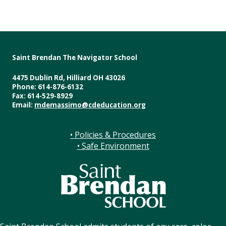
Saint Brendan The Navigator School
4475 Dublin Rd, Hilliard OH 43026
Phone: 614-876-6132
Fax: 614-529-8929
Email:
mdemassimo@cdeducation.org
• Policies & Procedures
• Safe Environment