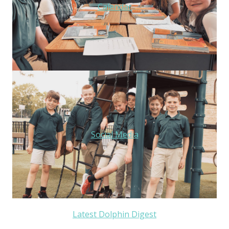
Calendar
Social Media
Latest Dolphin Digest