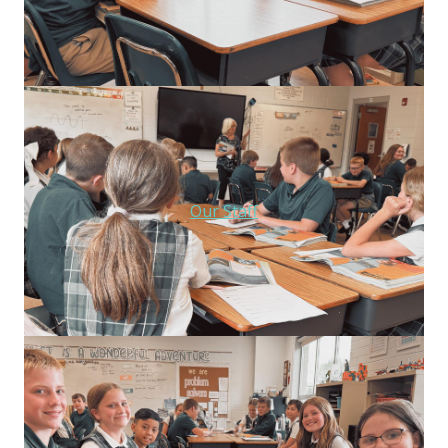
Our Staff