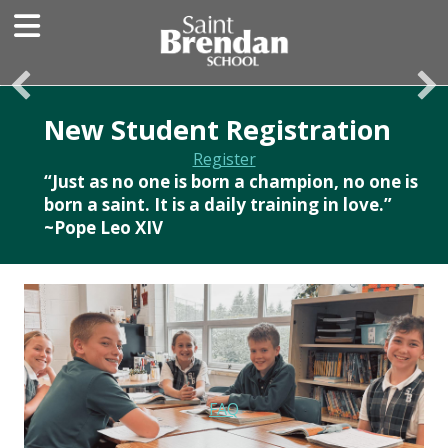
New Student Registration
Register
“Just as no one is born a champion, no one is
born a saint. It is a daily training in love.”
~Pope Leo XIV
FAQ