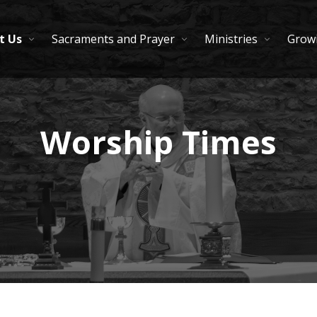
t Us
Sacraments and Prayer
Ministries
Growi
Worship Times