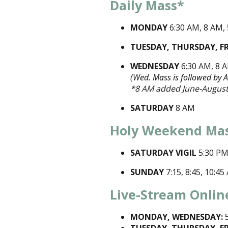
Daily Mass*
MONDAY
6:30 AM, 8 AM,
TUESDAY, THURSDAY, F
WEDNESDAY
6:30 AM, 8 
(Wed. Mass is followed by 
*8 AM added June-August
SATURDAY
8 AM
Holy Weekend Ma
SATURDAY VIGIL
5:30 P
SUNDAY
7:15, 8:45, 10:4
Live-Stream Onlin
MONDAY, WEDNESDAY:
5