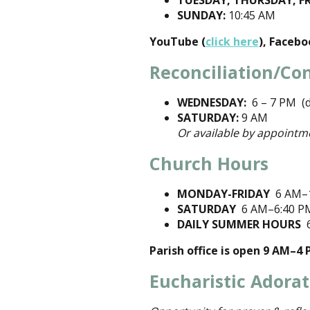
TUESDAY, THURSDAY, FR
SUNDAY:
10:45 AM
YouTube (
click here
), Facebo
Reconciliation/Co
WEDNESDAY:
6 – 7 PM (d
SATURDAY:
9 AM
Or available by appointm
Church Hours
MONDAY-FRIDAY
6 AM–
SATURDAY
6 AM–6:40 P
DAILY SUMMER HOURS
6
Parish office is open 9 AM–4 
Eucharistic Adorat