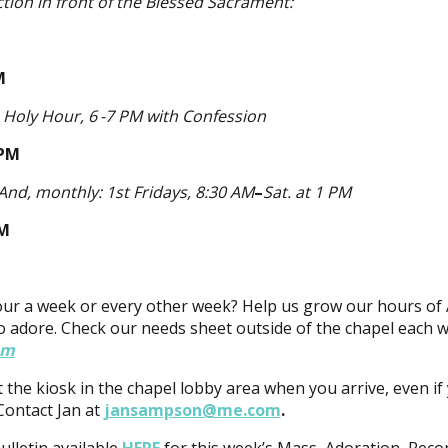
ction in front of the Blessed Sacrament:
M
M
Holy Hour, 6 -7 PM
with Confession
 PM
And, monthly: 1st Fridays, 8:30 AM
–
Sat. at 1 PM
PM
our a week or every other week? Help us grow our hours of 
o adore. Check our needs sheet outside of the chapel each 
om
t the kiosk in the chapel lobby area when you arrive, even if
Contact Jan at
jansampson@me.com
.