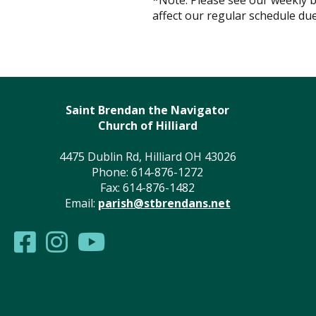
*Note: Please see our weekly b
affect our regular schedule due
Saint Brendan the Navigator
Church of Hilliard
4475 Dublin Rd, Hilliard OH 43026
Phone: 614-876-1272
Fax: 614-876-1482
Email:
parish@stbrendans.net