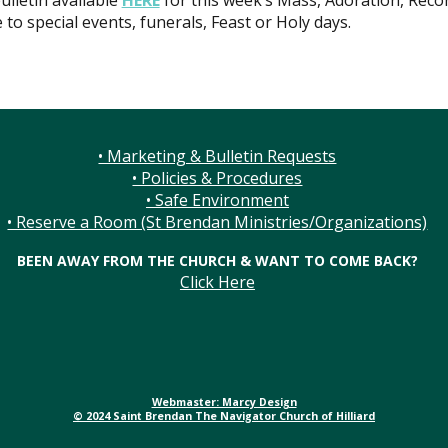
ulletin available
HERE
for this week’s Mass, Adoration, Recon
 to special events, funerals, Feast or Holy days.
• Marketing & Bulletin Requests
• Policies & Procedures
• Safe Environment
• Reserve a Room (St Brendan Ministries/Organizations)
BEEN AWAY FROM THE CHURCH & WANT TO COME BACK?
Click Here
Webmaster: Marcy Design
© 2024 Saint Brendan The Navigator Church of Hilliard