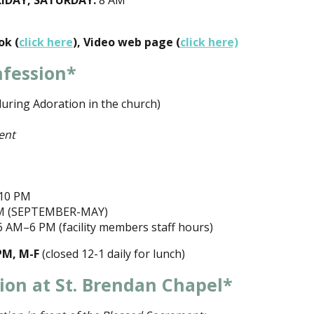
IDAY, SATURDAY:
8 AM
ok (
click here
), Video web page (
click here)
nfession*
uring Adoration in the church)
ent
10 PM
M (SEPTEMBER-MAY)
 AM–6 PM (facility members staff hours)
PM, M-F
(closed 12-1 daily for lunch)
ion at St. Brendan Chapel*