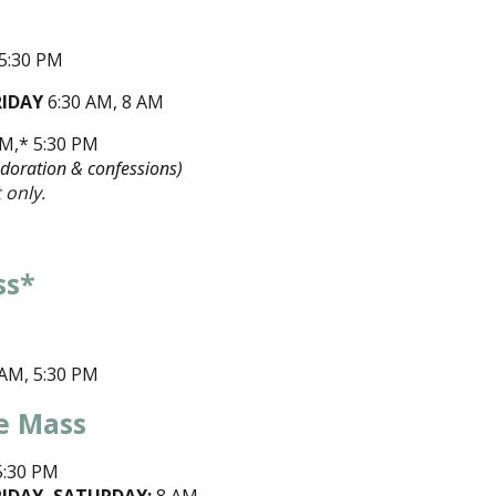
 5:30 PM
RIDAY
6:30 AM, 8 AM
AM,* 5:30 PM
Adoration & confessions)
 only.
ss*
M
5 AM, 5:30 PM
e Mass
:30 PM