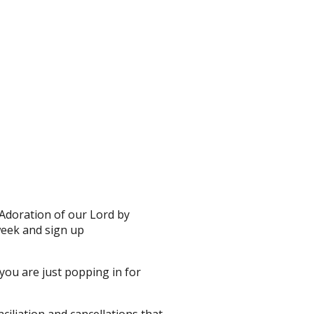
Adoration of our Lord by
week and sign up
 you are just popping in for