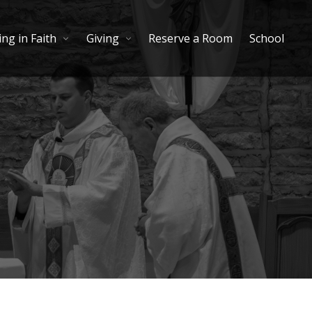
ng in Faith
Giving
Reserve a Room
School