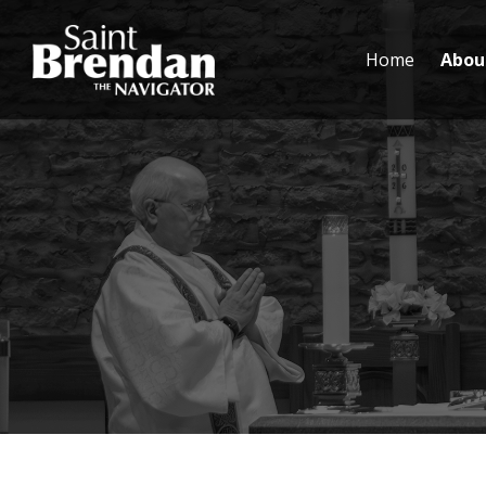
Home
Abou