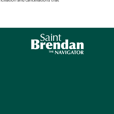
ciliation and cancellations that