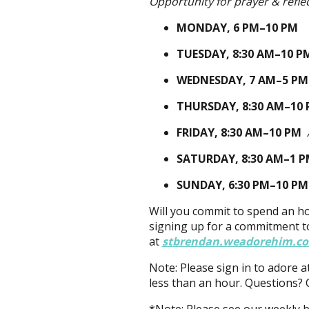
Opportunity for prayer & refle
MONDAY,
6 PM–10 PM
TUESDAY,
8:30 AM–10 P
WEDNESDAY,
7 AM–5 P
THURSDAY,
8:30 AM–10
FRIDAY,
8:30 AM–10 PM
SATURDAY,
8:30 AM–1 
SUNDAY,
6:30 PM–10 PM
Will you commit to spend an h
signing up for a commitment t
at
stbrendan.weadorehim.c
Note: Please sign in to adore a
less than an hour. Questions? 